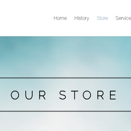
Home
History
Store
Service
OUR STORE