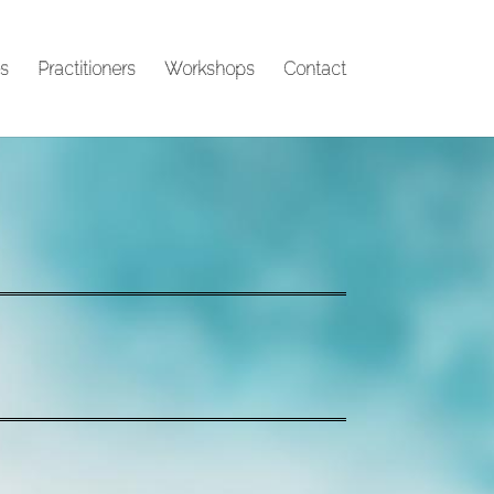
s
Practitioners
Workshops
Contact