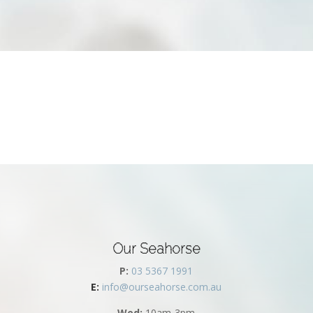
Our Seahorse
P:
03 5367 1991
E:
info@ourseahorse.com.au
Wed:
10am-3pm