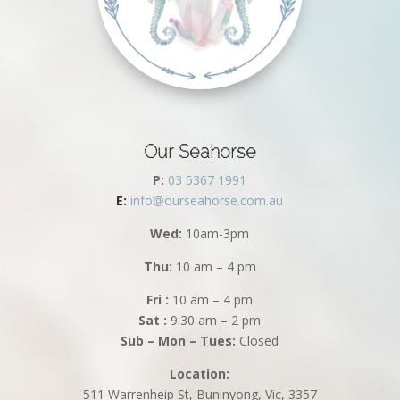
Our Seahorse
P:
03 5367 1991
E:
info@ourseahorse.com.au
Wed:
10am-3pm
Thu:
10 am – 4 pm
Fri :
10 am – 4 pm
Sat :
9:30 am – 2 pm
Sub – Mon – Tues:
Closed
Location:
511 Warrenheip St, Buninyong, Vic, 3357