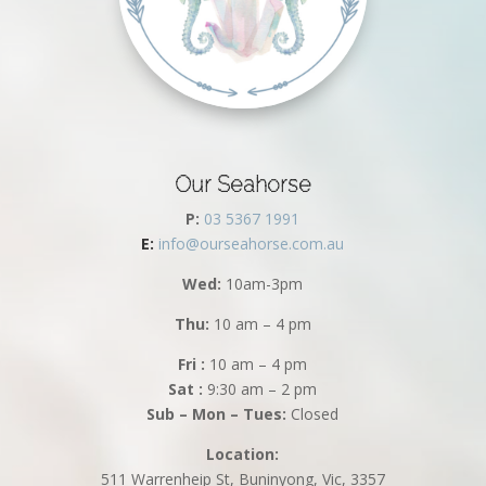
Our Seahorse
P:
03 5367 1991
E:
info@ourseahorse.com.au
Wed:
10am-3pm
Thu:
10 am – 4 pm
Fri :
10 am – 4 pm
Sat :
9:30 am – 2 pm
Sub – Mon – Tues:
Closed
Location:
511 Warrenheip St, Buninyong, Vic, 3357