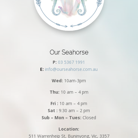
Our Seahorse
P:
03 5367 1991
E:
info@ourseahorse.com.au
Wed:
10am-3pm
Thu:
10 am – 4 pm
Fri :
10 am – 4 pm
Sat :
9:30 am – 2 pm
Sub – Mon – Tues:
Closed
Location:
511 Warrenheip St, Buninyong, Vic, 3357