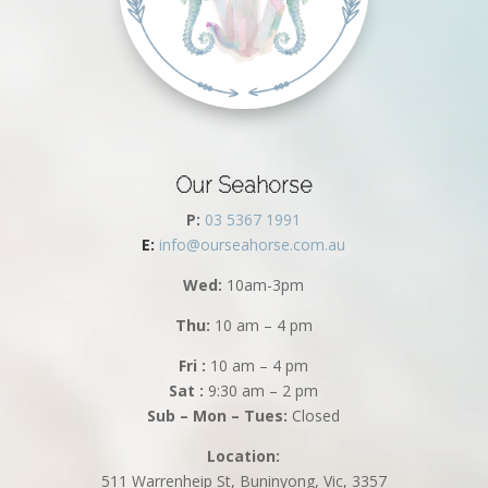
Our Seahorse
P:
03 5367 1991
E:
info@ourseahorse.com.au
Wed:
10am-3pm
Thu:
10 am – 4 pm
Fri :
10 am – 4 pm
Sat :
9:30 am – 2 pm
Sub – Mon – Tues:
Closed
Location:
511 Warrenheip St, Buninyong, Vic, 3357