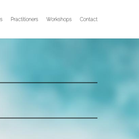
s
Practitioners
Workshops
Contact