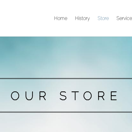
Home
History
Store
Service
OUR STORE