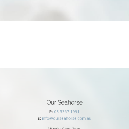
Our Seahorse
P:
03 5367 1991
E:
info@ourseahorse.com.au
Wed:
10am-3pm