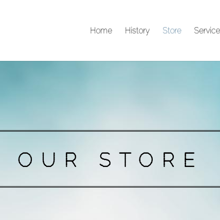
Home
History
Store
Service
OUR STORE