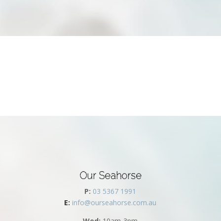
Our Seahorse
P:
03 5367 1991
E:
info@ourseahorse.com.au
Wed:
10am-3pm