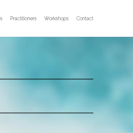
s
Practitioners
Workshops
Contact