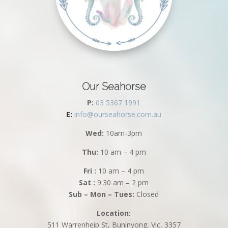
Our Seahorse
P:
03 5367 1991
E:
info@ourseahorse.com.au
Wed:
10am-3pm
Thu:
10 am – 4 pm
Fri :
10 am – 4 pm
Sat :
9:30 am – 2 pm
Sub – Mon – Tues:
Closed
Location:
511 Warrenheip St, Buninyong, Vic, 3357