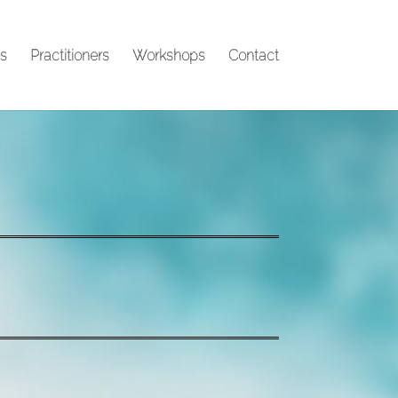
s
Practitioners
Workshops
Contact