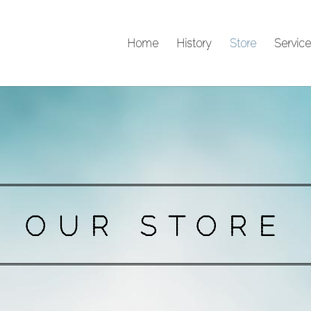
Home
History
Store
Service
OUR STORE