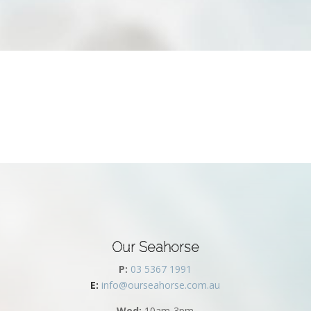
Our Seahorse
P:
03 5367 1991
E:
info@ourseahorse.com.au
Wed:
10am-3pm