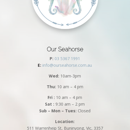
Our Seahorse
P:
03 5367 1991
E:
info@ourseahorse.com.au
Wed:
10am-3pm
Thu:
10 am – 4 pm
Fri :
10 am – 4 pm
Sat :
9:30 am – 2 pm
Sub – Mon – Tues:
Closed
Location:
511 Warrenheip St, Buninyong, Vic, 3357