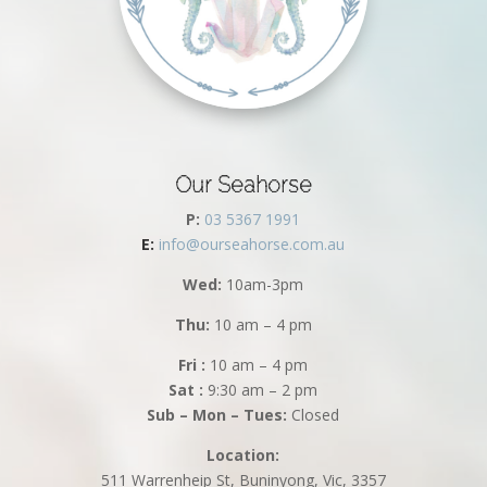
Our Seahorse
P:
03 5367 1991
E:
info@ourseahorse.com.au
Wed:
10am-3pm
Thu:
10 am – 4 pm
Fri :
10 am – 4 pm
Sat :
9:30 am – 2 pm
Sub – Mon – Tues:
Closed
Location:
511 Warrenheip St, Buninyong, Vic, 3357