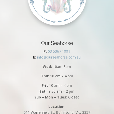
Our Seahorse
P:
03 5367 1991
E:
info@ourseahorse.com.au
Wed:
10am-3pm
Thu:
10 am – 4 pm
Fri :
10 am – 4 pm
Sat :
9:30 am – 2 pm
Sub – Mon – Tues:
Closed
Location:
511 Warrenheip St, Buninyong, Vic, 3357