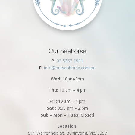
Our Seahorse
P:
03 5367 1991
E:
info@ourseahorse.com.au
Wed:
10am-3pm
Thu:
10 am – 4 pm
Fri :
10 am – 4 pm
Sat :
9:30 am – 2 pm
Sub – Mon – Tues:
Closed
Location:
511 Warrenheip St, Buninyong, Vic, 3357