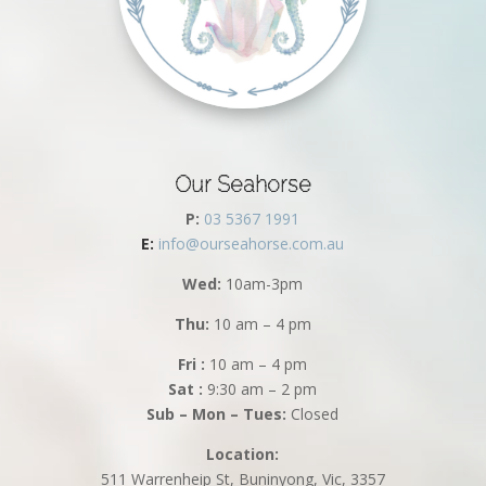
Our Seahorse
P:
03 5367 1991
E:
info@ourseahorse.com.au
Wed:
10am-3pm
Thu:
10 am – 4 pm
Fri :
10 am – 4 pm
Sat :
9:30 am – 2 pm
Sub – Mon – Tues:
Closed
Location:
511 Warrenheip St, Buninyong, Vic, 3357