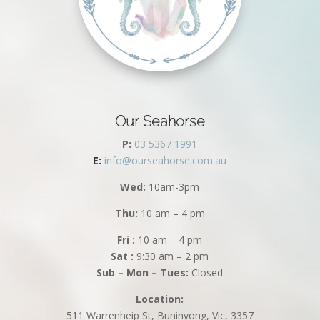
Our Seahorse
P:
03 5367 1991
E:
info@ourseahorse.com.au
Wed:
10am-3pm
Thu:
10 am – 4 pm
Fri :
10 am – 4 pm
Sat :
9:30 am – 2 pm
Sub – Mon – Tues:
Closed
Location:
511 Warrenheip St, Buninyong, Vic, 3357