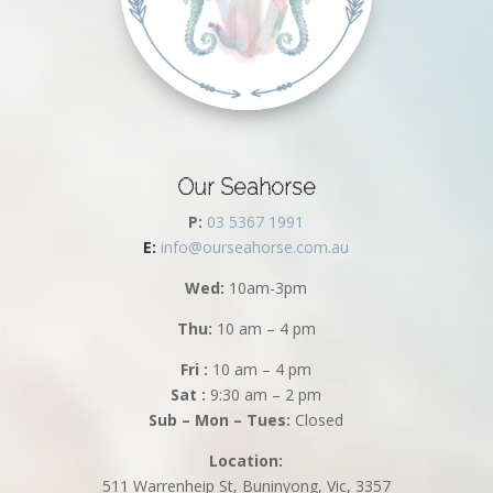
Our Seahorse
P:
03 5367 1991
E:
info@ourseahorse.com.au
Wed:
10am-3pm
Thu:
10 am – 4 pm
Fri :
10 am – 4 pm
Sat :
9:30 am – 2 pm
Sub – Mon – Tues:
Closed
Location:
511 Warrenheip St, Buninyong, Vic, 3357