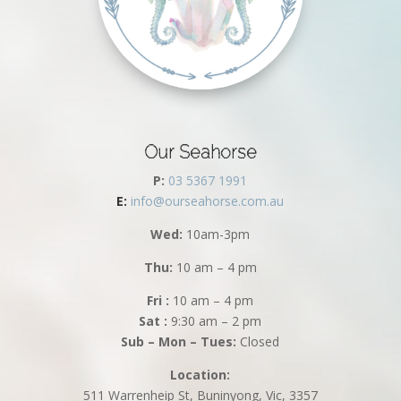
Our Seahorse
P:
03 5367 1991
E:
info@ourseahorse.com.au
Wed:
10am-3pm
Thu:
10 am – 4 pm
Fri :
10 am – 4 pm
Sat :
9:30 am – 2 pm
Sub – Mon – Tues:
Closed
Location:
511 Warrenheip St, Buninyong, Vic, 3357