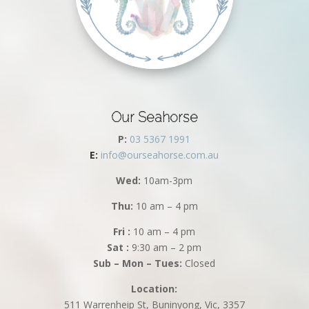
Our Seahorse
P:
03 5367 1991
E:
info@ourseahorse.com.au
Wed:
10am-3pm
Thu:
10 am – 4 pm
Fri :
10 am – 4 pm
Sat :
9:30 am – 2 pm
Sub – Mon – Tues:
Closed
Location:
511 Warrenheip St, Buninyong, Vic, 3357