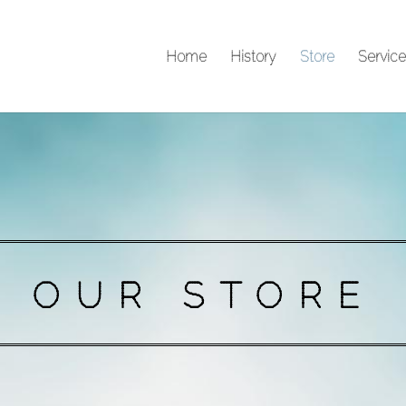
Home
History
Store
Service
OUR STORE