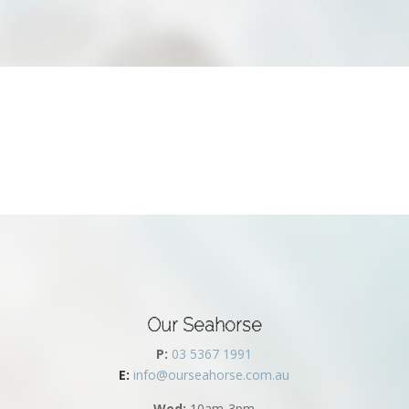
Our Seahorse
P:
03 5367 1991
E:
info@ourseahorse.com.au
Wed:
10am-3pm