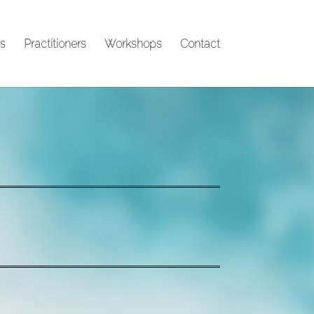
s
Practitioners
Workshops
Contact