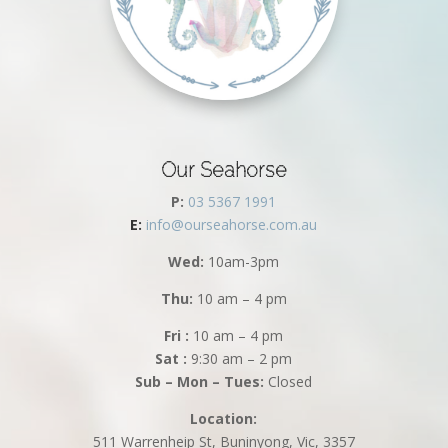
Our Seahorse
P:
03 5367 1991
E:
info@ourseahorse.com.au
Wed:
10am-3pm
Thu:
10 am – 4 pm
Fri :
10 am – 4 pm
Sat :
9:30 am – 2 pm
Sub – Mon – Tues:
Closed
Location:
511 Warrenheip St, Buninyong, Vic, 3357