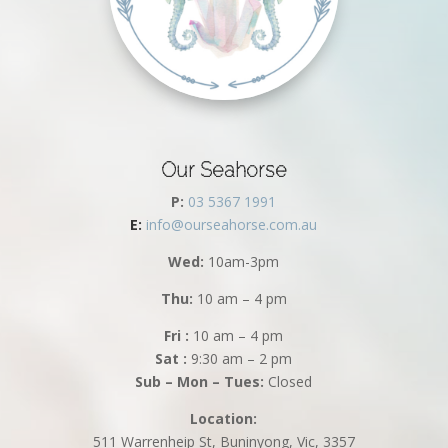
Our Seahorse
P:
03 5367 1991
E:
info@ourseahorse.com.au
Wed:
10am-3pm
Thu:
10 am – 4 pm
Fri :
10 am – 4 pm
Sat :
9:30 am – 2 pm
Sub – Mon – Tues:
Closed
Location:
511 Warrenheip St, Buninyong, Vic, 3357