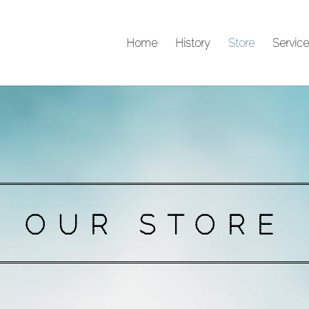
Home
History
Store
Service
OUR STORE