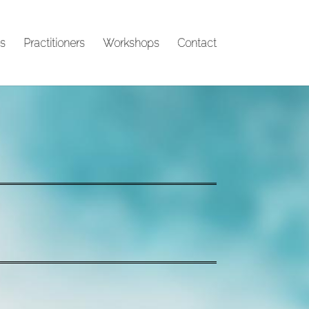
s
Practitioners
Workshops
Contact