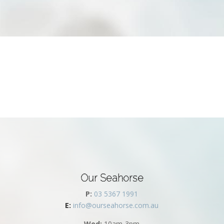
Our Seahorse
P:
03 5367 1991
E:
info@ourseahorse.com.au
Wed:
10am-3pm