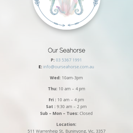
Our Seahorse
P:
03 5367 1991
E:
info@ourseahorse.com.au
Wed:
10am-3pm
Thu:
10 am – 4 pm
Fri :
10 am – 4 pm
Sat :
9:30 am – 2 pm
Sub – Mon – Tues:
Closed
Location:
511 Warrenheip St, Buninyong, Vic, 3357