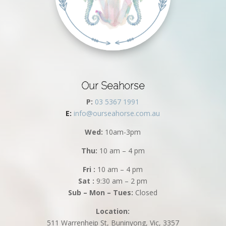
Our Seahorse
P:
03 5367 1991
E:
info@ourseahorse.com.au
Wed:
10am-3pm
Thu:
10 am – 4 pm
Fri :
10 am – 4 pm
Sat :
9:30 am – 2 pm
Sub – Mon – Tues:
Closed
Location:
511 Warrenheip St, Buninyong, Vic, 3357