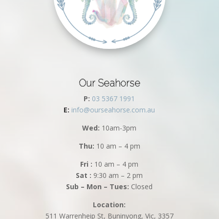
Our Seahorse
P:
03 5367 1991
E:
info@ourseahorse.com.au
Wed:
10am-3pm
Thu:
10 am – 4 pm
Fri :
10 am – 4 pm
Sat :
9:30 am – 2 pm
Sub – Mon – Tues:
Closed
Location:
511 Warrenheip St, Buninyong, Vic, 3357