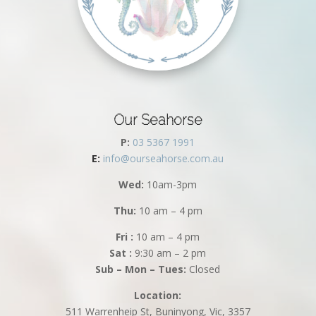
Our Seahorse
P:
03 5367 1991
E:
info@ourseahorse.com.au
Wed:
10am-3pm
Thu:
10 am – 4 pm
Fri :
10 am – 4 pm
Sat :
9:30 am – 2 pm
Sub – Mon – Tues:
Closed
Location:
511 Warrenheip St, Buninyong, Vic, 3357