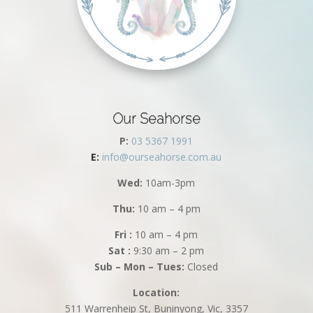
Our Seahorse
P:
03 5367 1991
E:
info@ourseahorse.com.au
Wed:
10am-3pm
Thu:
10 am – 4 pm
Fri :
10 am – 4 pm
Sat :
9:30 am – 2 pm
Sub – Mon – Tues:
Closed
Location:
511 Warrenheip St, Buninyong, Vic, 3357