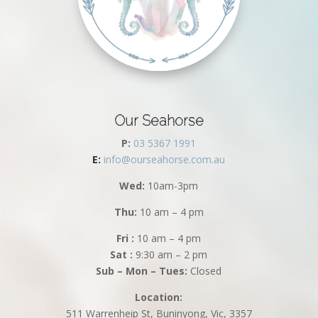
Our Seahorse
P:
03 5367 1991
E:
info@ourseahorse.com.au
Wed:
10am-3pm
Thu:
10 am – 4 pm
Fri :
10 am – 4 pm
Sat :
9:30 am – 2 pm
Sub – Mon – Tues:
Closed
Location:
511 Warrenheip St, Buninyong, Vic, 3357