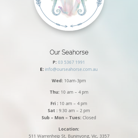
Our Seahorse
P:
03 5367 1991
E:
info@ourseahorse.com.au
Wed:
10am-3pm
Thu:
10 am – 4 pm
Fri :
10 am – 4 pm
Sat :
9:30 am – 2 pm
Sub – Mon – Tues:
Closed
Location:
511 Warrenheip St, Buninyong, Vic, 3357